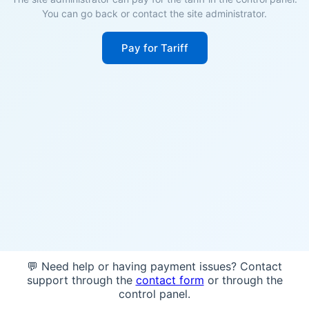
You can go back or contact the site administrator.
Pay for Tariff
💬 Need help or having payment issues? Contact
support through the
contact form
or through the
control panel.