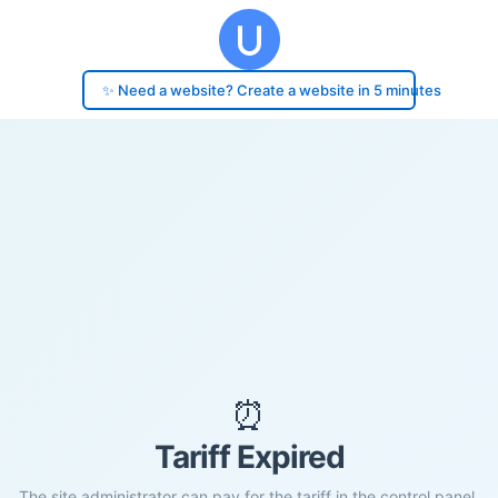
✨ Need a website? Create a website in 5 minutes
⏰
Tariff Expired
The site administrator can pay for the tariff in the control panel.